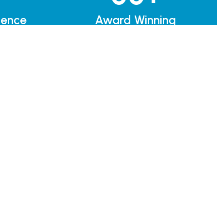
ience
Award Winning