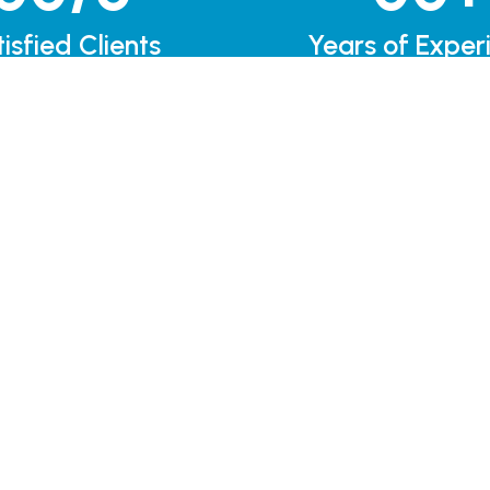
isfied Clients
Years of Exper