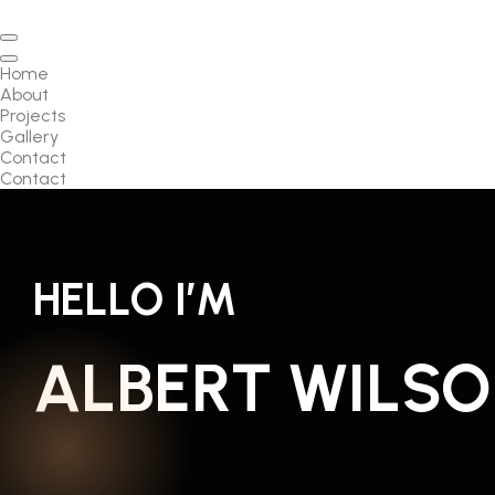
Home
About
Projects
Gallery
Contact
Contact
HELLO I’M
ALBERT WILS