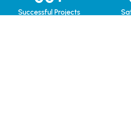
Successful Projects
Sat