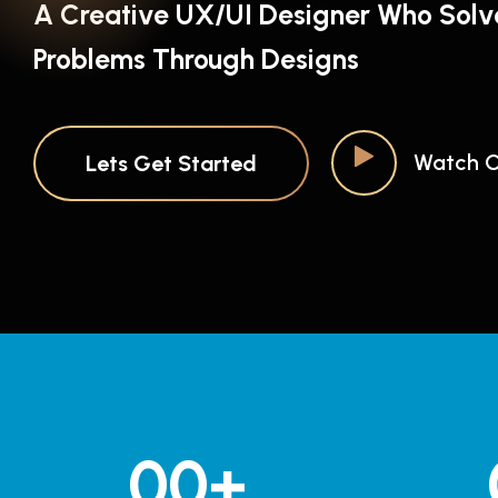
A Creative UX/UI Designer Who Solv
Problems Through Designs
Watch O
Lets Get Started
00
+