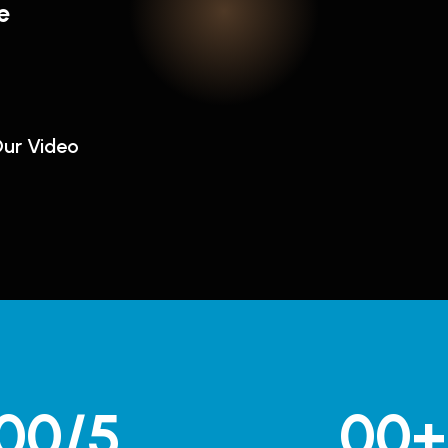
e
ur Video
00
/5
00
+