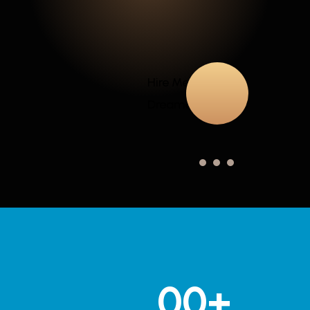
Hire Me for Your
Dreamed Projects
00
+