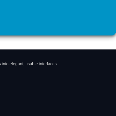
into elegant, usable interfaces.