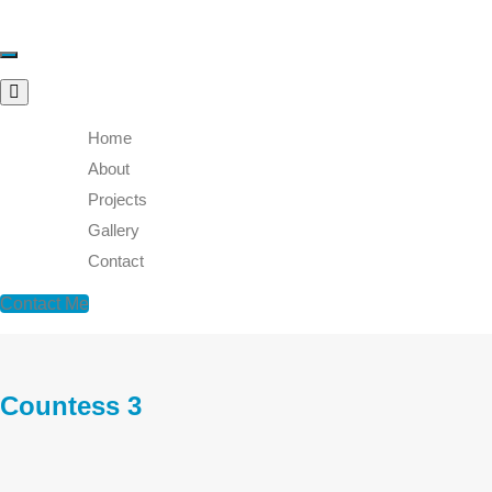
Toggle
navigation
Home
About
Projects
Gallery
Contact
Contact Me
Countess 3