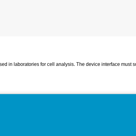
d in laboratories for cell analysis. The device interface must 